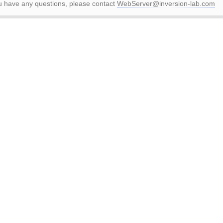
ou have any questions, please contact
WebServer@inversion-lab.com