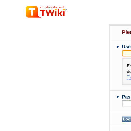
Ple
►
Use
E
do
TW
►
Pas