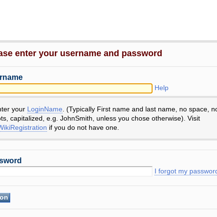
ase enter your username and password
rname
Help
nter your
LoginName
. (Typically First name and last name, no space, n
ts, capitalized, e.g. JohnSmith, unless you chose otherwise). Visit
ikiRegistration
if you do not have one.
sword
I forgot my passwor