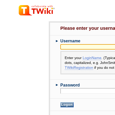
Please enter your user
►
Username
Enter your
LoginName
. (Typic
dots, capitalized, e.g. JohnSmi
TWikiRegistration
if you do not
►
Password