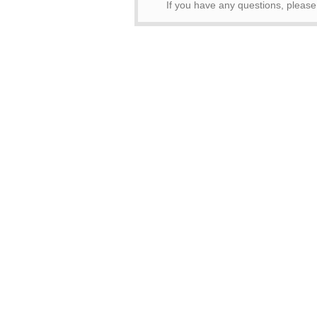
If you have any questions, pleas