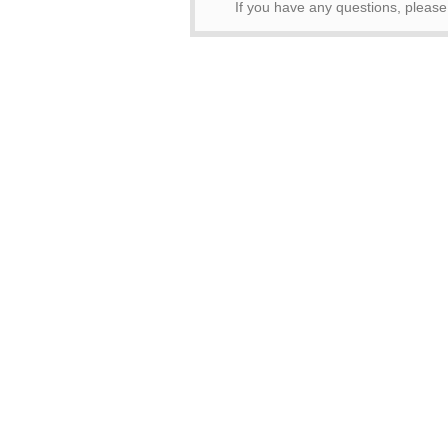
If you have any questions, pleas