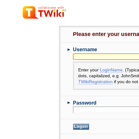
Please enter your user
►
Username
Enter your
LoginName
. (Typic
dots, capitalized, e.g. JohnSmi
TWikiRegistration
if you do not
►
Password