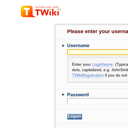
Please enter your user
►
Username
Enter your
LoginName
. (Typic
dots, capitalized, e.g. JohnSmi
TWikiRegistration
if you do not
►
Password