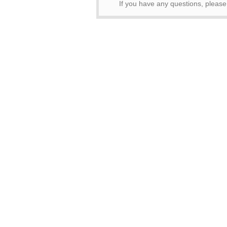
If you have any questions, pleas