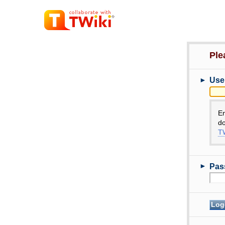
Ple
►
Use
E
do
TW
►
Pas