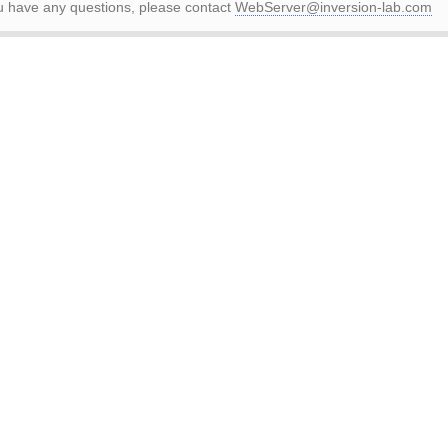
ou have any questions, please contact
WebServer@inversion-lab.com