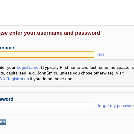
ase enter your username and password
rname
Help
nter your
LoginName
. (Typically First name and last name, no space, n
ts, capitalized, e.g. JohnSmith, unless you chose otherwise). Visit
ikiRegistration
if you do not have one.
sword
I forgot my passwor