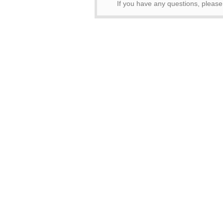
If you have any questions, pleas