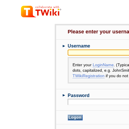
Please enter your user
►
Username
Enter your
LoginName
. (Typic
dots, capitalized, e.g. JohnSmi
TWikiRegistration
if you do not
►
Password