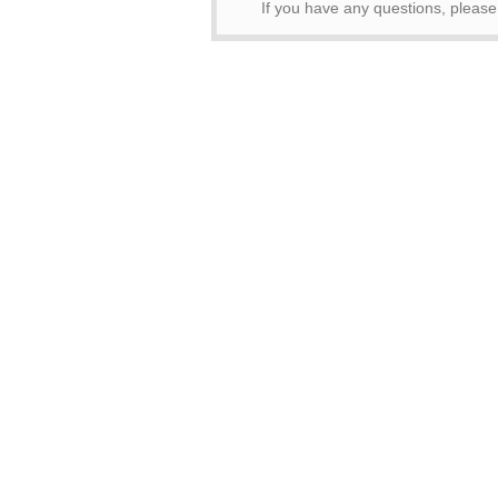
If you have any questions, pleas