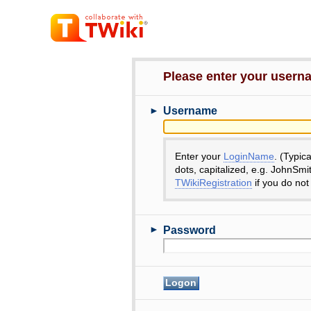
Please enter your user
►
Username
Enter your
LoginName
. (Typic
dots, capitalized, e.g. JohnSmi
TWikiRegistration
if you do not
►
Password