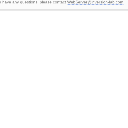
ou have any questions, please contact
WebServer@inversion-lab.com