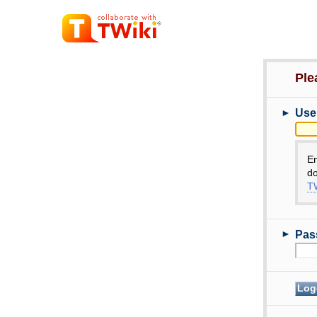
Ple
►
Use
E
do
TW
►
Pas