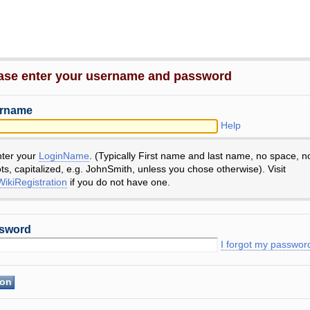
ase enter your username and password
rname
Help
nter your
LoginName
. (Typically First name and last name, no space, n
ts, capitalized, e.g. JohnSmith, unless you chose otherwise). Visit
ikiRegistration
if you do not have one.
sword
I forgot my passwor