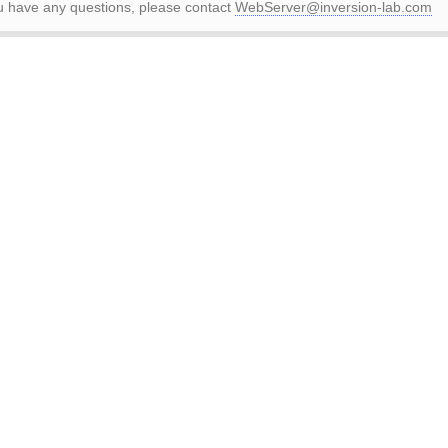
ou have any questions, please contact
WebServer@inversion-lab.com