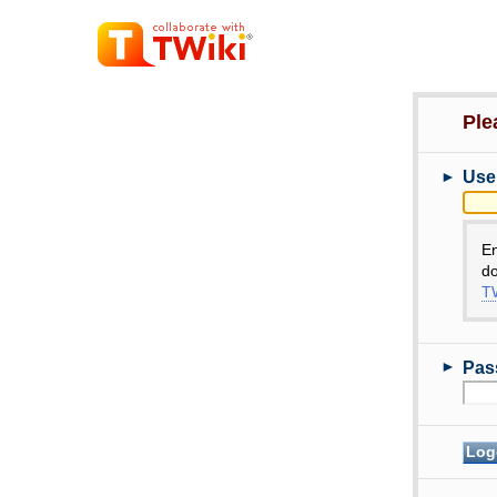
Ple
►
Use
E
do
TW
►
Pas