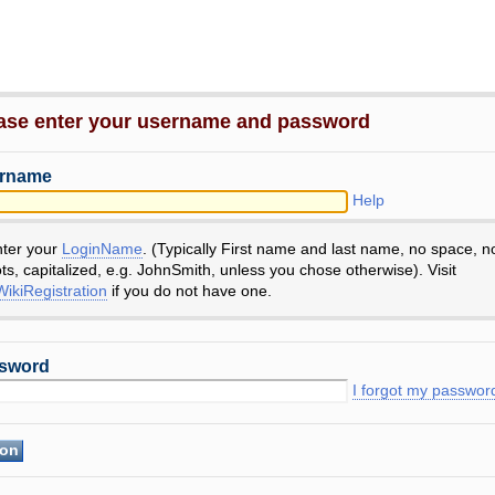
ase enter your username and password
rname
Help
nter your
LoginName
. (Typically First name and last name, no space, n
ts, capitalized, e.g. JohnSmith, unless you chose otherwise). Visit
ikiRegistration
if you do not have one.
sword
I forgot my passwor