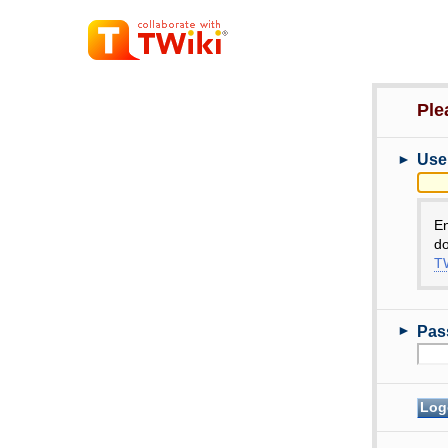
Ple
►
Use
E
do
TW
►
Pas