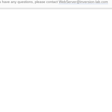
ou have any questions, please contact
WebServer@inversion-lab.com