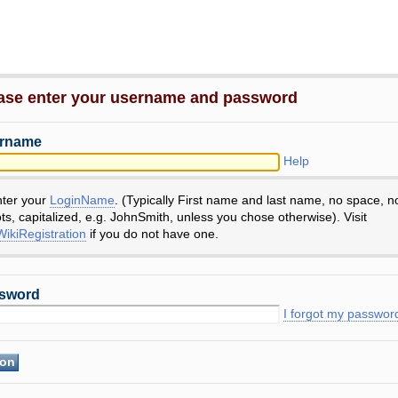
ase enter your username and password
rname
Help
nter your
LoginName
. (Typically First name and last name, no space, n
ts, capitalized, e.g. JohnSmith, unless you chose otherwise). Visit
ikiRegistration
if you do not have one.
sword
I forgot my passwor