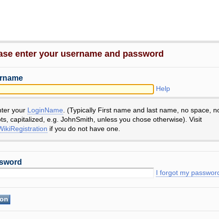
ase enter your username and password
rname
Help
nter your
LoginName
. (Typically First name and last name, no space, n
ts, capitalized, e.g. JohnSmith, unless you chose otherwise). Visit
ikiRegistration
if you do not have one.
sword
I forgot my passwor