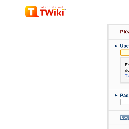
Ple
►
Use
E
do
TW
►
Pas