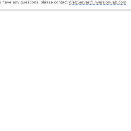
ou have any questions, please contact
WebServer@inversion-lab.com