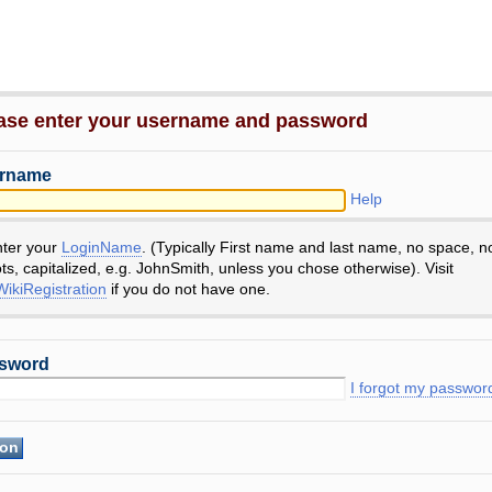
ase enter your username and password
rname
Help
nter your
LoginName
. (Typically First name and last name, no space, n
ts, capitalized, e.g. JohnSmith, unless you chose otherwise). Visit
ikiRegistration
if you do not have one.
sword
I forgot my passwor