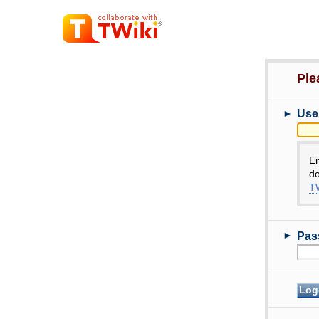
Ple
►
Use
E
do
TW
►
Pas