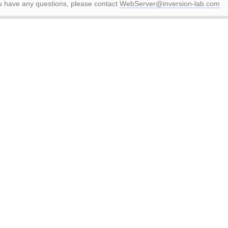
ou have any questions, please contact
WebServer@inversion-lab.com