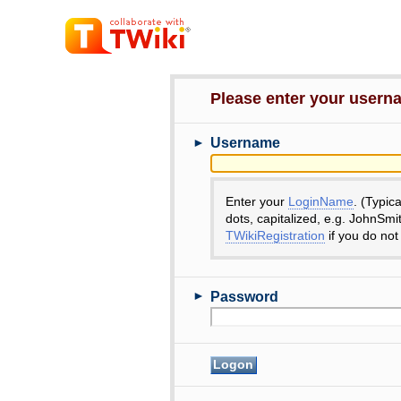
Please enter your user
►
Username
Enter your
LoginName
. (Typic
dots, capitalized, e.g. JohnSmi
TWikiRegistration
if you do not
►
Password