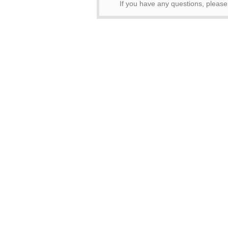
If you have any questions, pleas