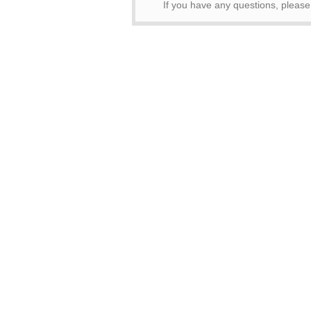
If you have any questions, pleas