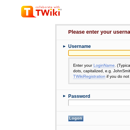
Please enter your user
►
Username
Enter your
LoginName
. (Typic
dots, capitalized, e.g. JohnSmi
TWikiRegistration
if you do not
►
Password