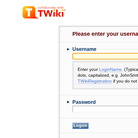
Please enter your user
►
Username
Enter your
LoginName
. (Typic
dots, capitalized, e.g. JohnSmi
TWikiRegistration
if you do not
►
Password