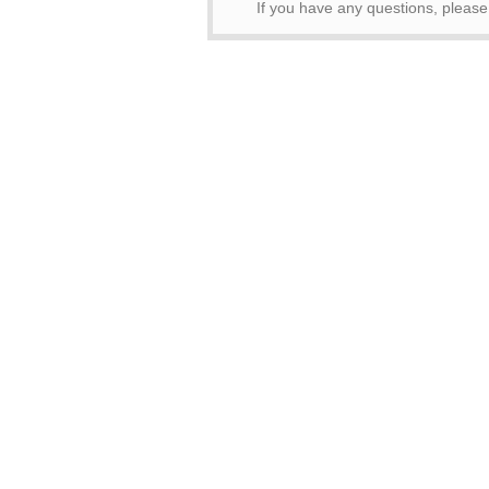
If you have any questions, pleas