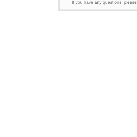
If you have any questions, pleas