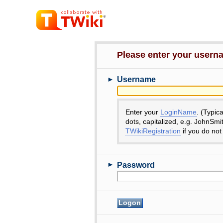
Please enter your user
►
Username
Enter your
LoginName
. (Typic
dots, capitalized, e.g. JohnSmi
TWikiRegistration
if you do not
►
Password