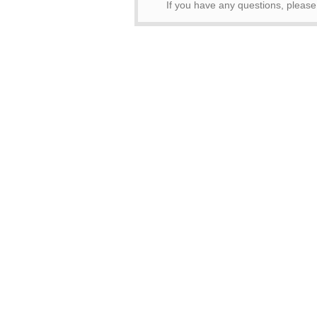
If you have any questions, pleas