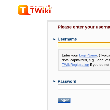
Please enter your user
►
Username
Enter your
LoginName
. (Typic
dots, capitalized, e.g. JohnSmi
TWikiRegistration
if you do not
►
Password