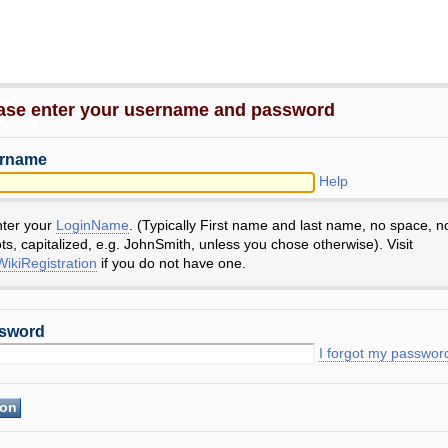
ase enter your username and password
rname
Help
nter your
LoginName
. (Typically First name and last name, no space, n
ts, capitalized, e.g. JohnSmith, unless you chose otherwise). Visit
ikiRegistration
if you do not have one.
sword
I forgot my passwor