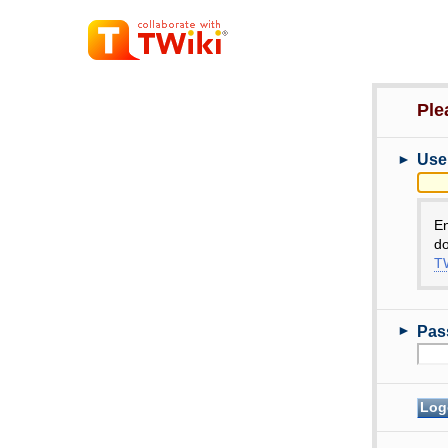
Ple
►
Use
E
do
TW
►
Pas