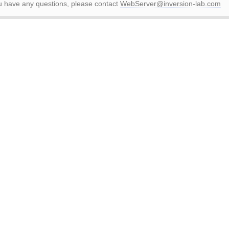
ou have any questions, please contact
WebServer@inversion-lab.com