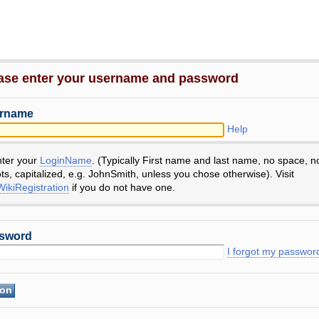
ase enter your username and password
rname
Help
nter your
LoginName
. (Typically First name and last name, no space, n
ts, capitalized, e.g. JohnSmith, unless you chose otherwise). Visit
ikiRegistration
if you do not have one.
sword
I forgot my passwor