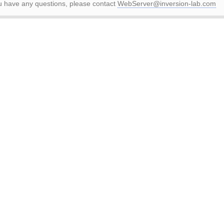
ou have any questions, please contact
WebServer@inversion-lab.com