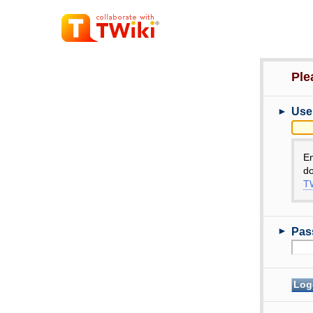
Ple
►
Use
E
do
TW
►
Pas