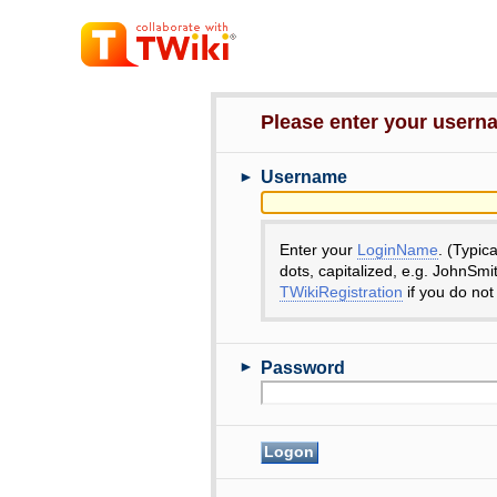
Please enter your user
►
Username
Enter your
LoginName
. (Typic
dots, capitalized, e.g. JohnSmi
TWikiRegistration
if you do not
►
Password