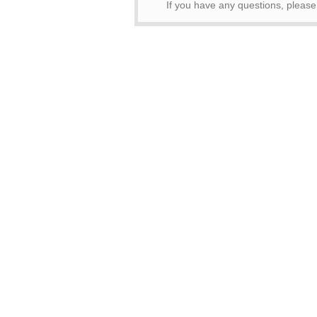
If you have any questions, pleas