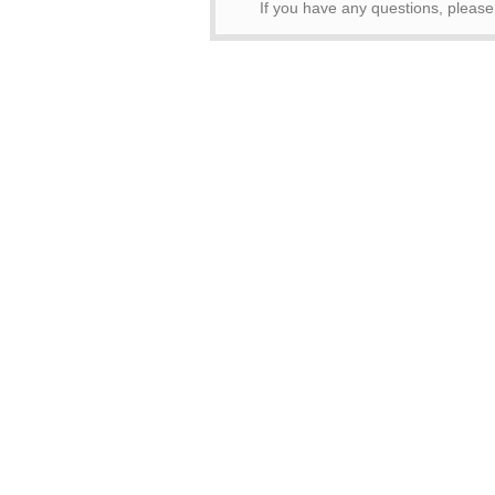
If you have any questions, pleas