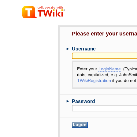
Please enter your user
►
Username
Enter your
LoginName
. (Typic
dots, capitalized, e.g. JohnSmi
TWikiRegistration
if you do not
►
Password