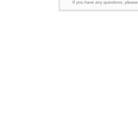
If you have any questions, pleas