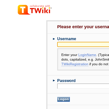
Please enter your user
►
Username
Enter your
LoginName
. (Typic
dots, capitalized, e.g. JohnSmi
TWikiRegistration
if you do not
►
Password