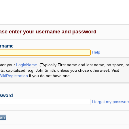
ase enter your username and password
rname
Help
nter your
LoginName
. (Typically First name and last name, no space, n
ts, capitalized, e.g. JohnSmith, unless you chose otherwise). Visit
ikiRegistration
if you do not have one.
sword
I forgot my passwor