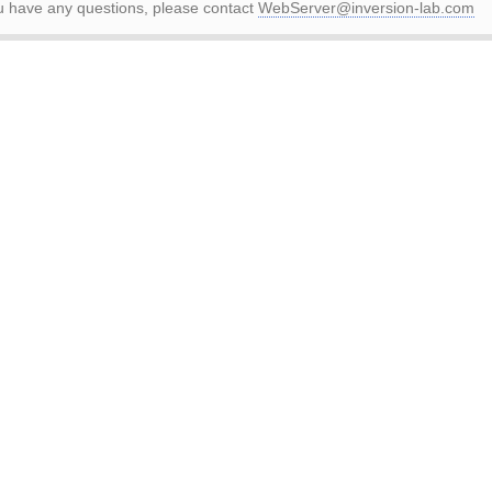
ou have any questions, please contact
WebServer@inversion-lab.com