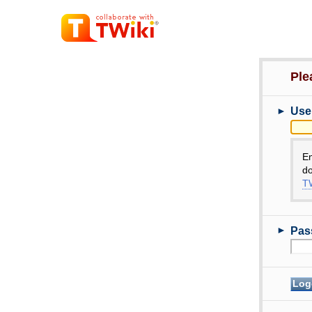
Ple
►
Use
E
do
TW
►
Pas