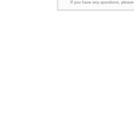
If you have any questions, pleas