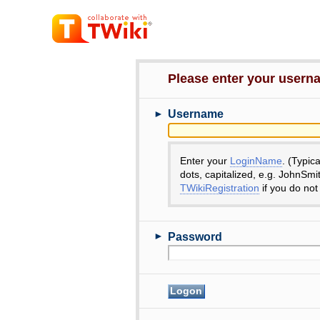
Please enter your user
►
Username
Enter your
LoginName
. (Typic
dots, capitalized, e.g. JohnSmi
TWikiRegistration
if you do not
►
Password