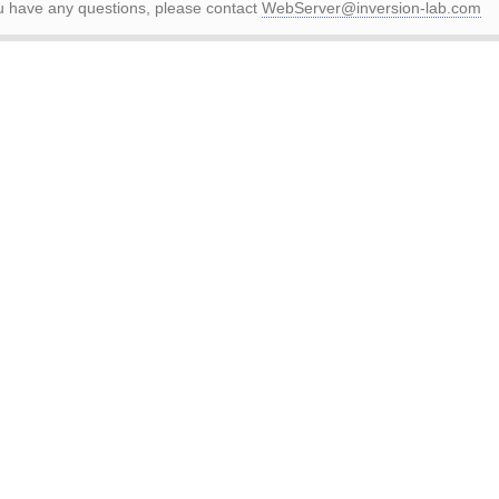
ou have any questions, please contact
WebServer@inversion-lab.com