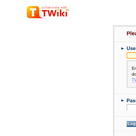
Ple
►
Use
E
do
TW
►
Pas