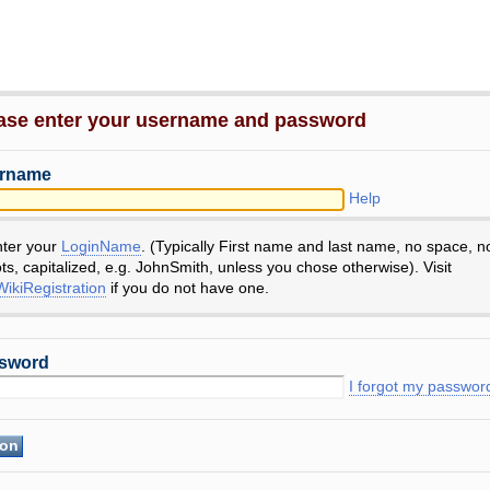
ase enter your username and password
rname
Help
nter your
LoginName
. (Typically First name and last name, no space, n
ts, capitalized, e.g. JohnSmith, unless you chose otherwise). Visit
ikiRegistration
if you do not have one.
sword
I forgot my passwor