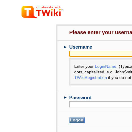
Please enter your user
►
Username
Enter your
LoginName
. (Typic
dots, capitalized, e.g. JohnSmi
TWikiRegistration
if you do not
►
Password