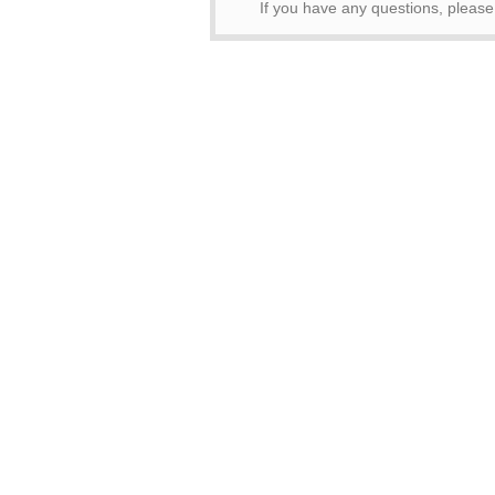
If you have any questions, pleas