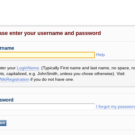
ase enter your username and password
rname
Help
nter your
LoginName
. (Typically First name and last name, no space, n
ts, capitalized, e.g. JohnSmith, unless you chose otherwise). Visit
ikiRegistration
if you do not have one.
sword
I forgot my passwor