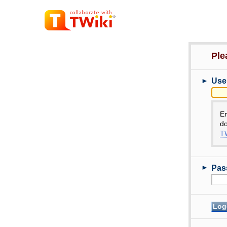
Ple
►
Use
E
do
TW
►
Pas