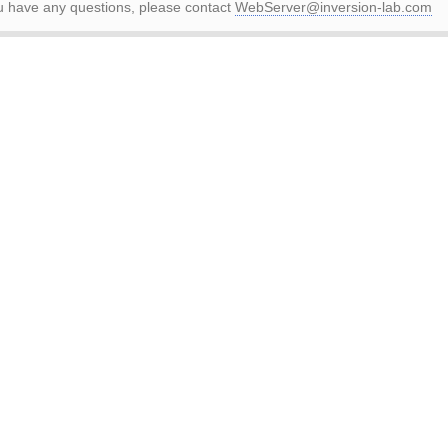
ou have any questions, please contact
WebServer@inversion-lab.com