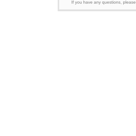
If you have any questions, pleas