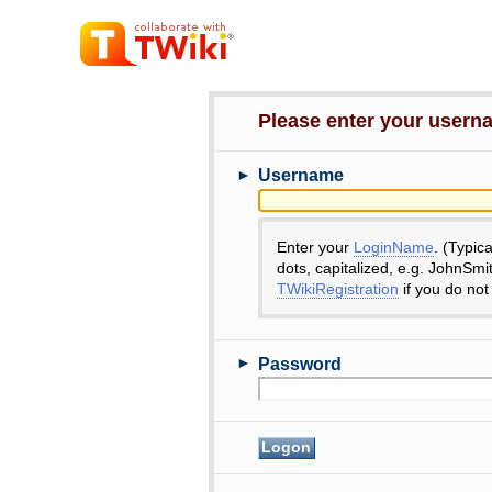
Please enter your user
►
Username
Enter your
LoginName
. (Typic
dots, capitalized, e.g. JohnSmi
TWikiRegistration
if you do not
►
Password