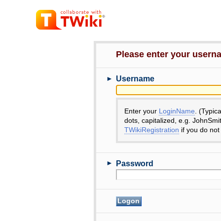
Please enter your user
►
Username
Enter your
LoginName
. (Typic
dots, capitalized, e.g. JohnSmi
TWikiRegistration
if you do not
►
Password