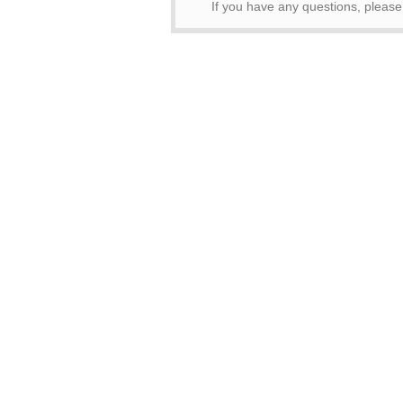
If you have any questions, pleas