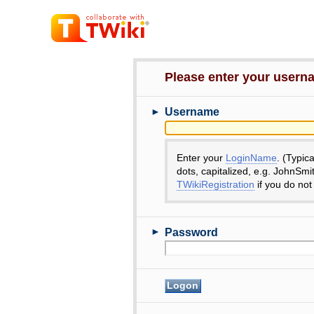
Please enter your user
►
Username
Enter your
LoginName
. (Typic
dots, capitalized, e.g. JohnSmi
TWikiRegistration
if you do not
►
Password