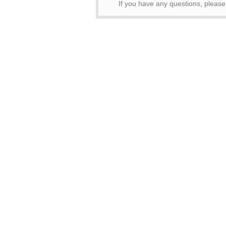
If you have any questions, pleas