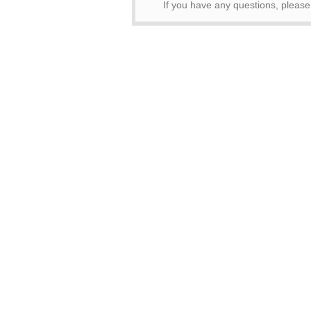
If you have any questions, pleas