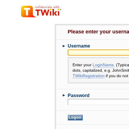
Please enter your user
►
Username
Enter your
LoginName
. (Typic
dots, capitalized, e.g. JohnSmi
TWikiRegistration
if you do not
►
Password