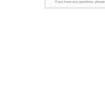
If you have any questions, pleas