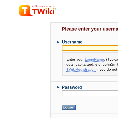
Please enter your user
►
Username
Enter your
LoginName
. (Typic
dots, capitalized, e.g. JohnSmi
TWikiRegistration
if you do not
►
Password