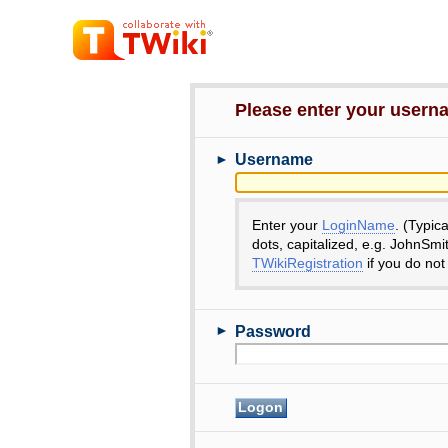
Please enter your user
►
Username
Enter your
LoginName
. (Typic
dots, capitalized, e.g. JohnSmi
TWikiRegistration
if you do not
►
Password