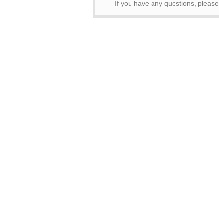
If you have any questions, pleas